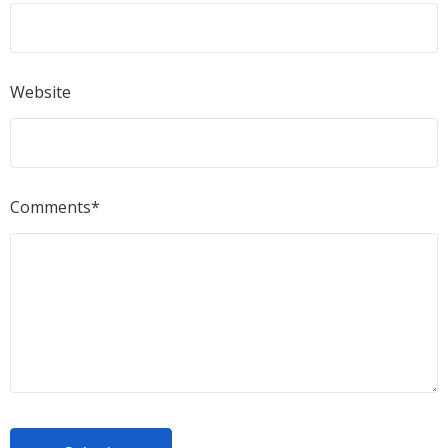
Website
Comments*