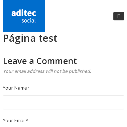
Página test
Leave a Comment
Your email address will not be published.
Your Name*
Your Email*